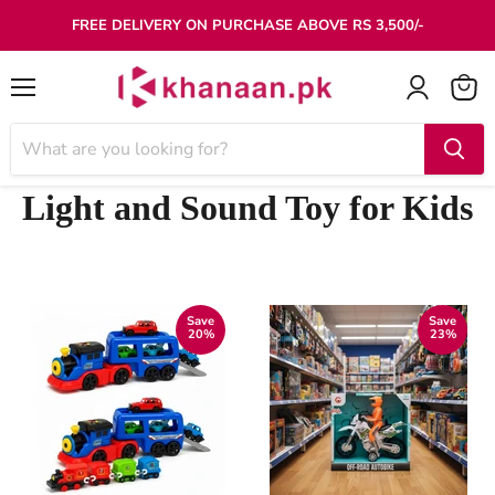
FREE DELIVERY ON PURCHASE ABOVE RS 3,500/-
Menu
Light and Sound Toy for Kids
Save
Save
20
%
23
%