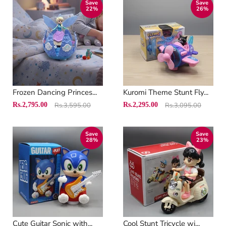
Save
Save
22
%
26
%
Frozen Dancing Princes...
Kuromi Theme Stunt Fly...
Original
Original
Current
Current
Rs.2,795.00
Rs.3,595.00
Rs.2,295.00
Rs.3,095.00
price
price
price
price
Save
Save
28
%
23
%
Cute Guitar Sonic with...
Cool Stunt Tricycle wi...