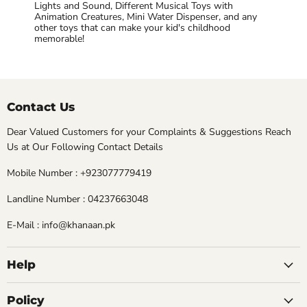
Lights and Sound, Different Musical Toys with
Animation Creatures, Mini Water Dispenser, and any
other toys that can make your kid's childhood
memorable!
Contact Us
Dear Valued Customers for your Complaints & Suggestions Reach
Us at Our Following Contact Details
Mobile Number : +923077779419
Landline Number : 04237663048
E-Mail : info@khanaan.pk
Help
Policy