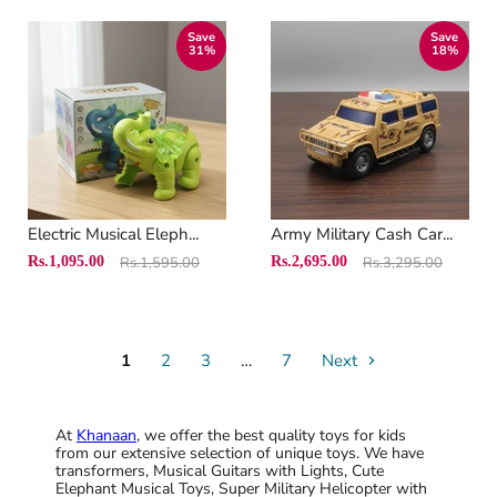
Save
Save
31
%
18
%
Electric Musical Eleph...
Army Military Cash Car...
Original
Original
Current
Current
Rs.1,095.00
Rs.1,595.00
Rs.2,695.00
Rs.3,295.00
price
price
price
price
1
2
3
…
7
Next
At
Khanaan
, we offer the best quality toys for kids
from our extensive selection of unique toys. We have
transformers, Musical Guitars with Lights, Cute
Elephant Musical Toys, Super Military Helicopter with