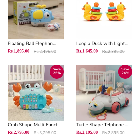
Floating Ball Elephan...
Loop a Duck with Light...
Original
Original
Current
Current
Rs.1,895.00
Rs.2,495.00
Rs.1,645.00
Rs.2,395.00
price
price
price
price
Save
Save
26
%
24
%
Crab Shape Multi-Funct...
Turtle Shape Telphone ...
Original
Original
Current
Current
Rs.2,795.00
Rs.3,795.00
Rs.2,195.00
Rs.2,895.00
price
price
price
price